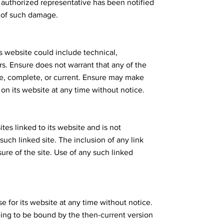
 authorized representative has been notified
ty of such damage.
s website could include technical,
rs. Ensure does not warrant that any of the
te, complete, or current. Ensure may make
on its website at any time without notice.
ites linked to its website and is not
such linked site. The inclusion of any link
re of the site. Use of any such linked
e for its website at any time without notice.
eing to be bound by the then-current version