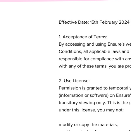
Effective Date: 15th February 2024
1. Acceptance of Terms:
By accessing and using Ensure's we
Conditions, all applicable laws and
responsible for compliance with any
with any of these terms, you are pro
2. Use License:
Permission is granted to temporari
(information or software) on Ensure
transitory viewing only. This is the g
under this license, you may not:
modify or copy the materials;