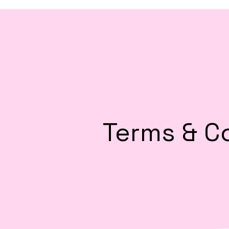
Terms & C