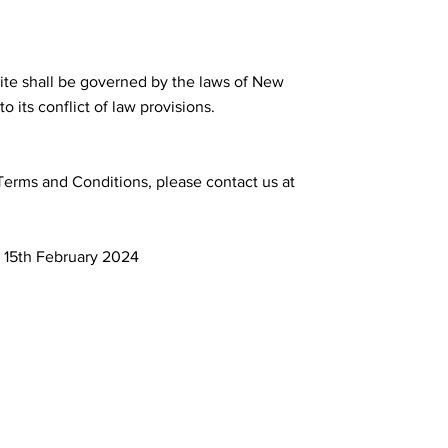
site shall be governed by the laws of New
o its conflict of law provisions.
Terms and Conditions, please contact us at
 15th February 2024