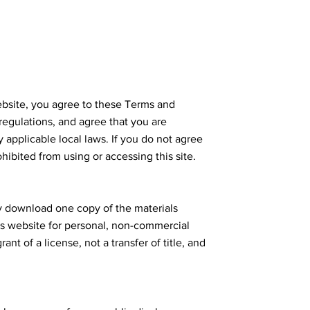
bsite, you agree to these Terms and
 regulations, and agree that you are
 applicable local laws. If you do not agree
hibited from using or accessing this site.
ly download one copy of the materials
's website for personal, non-commercial
rant of a license, not a transfer of title, and