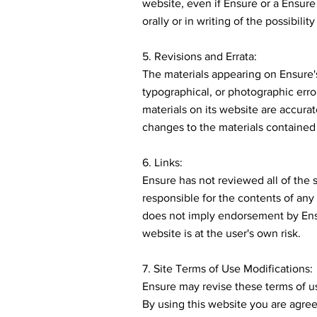
website, even if Ensure or a Ensure
orally or in writing of the possibili
5. Revisions and Errata:
The materials appearing on Ensure'
typographical, or photographic erro
materials on its website are accura
changes to the materials contained 
6. Links:
Ensure has not reviewed all of the s
responsible for the contents of any 
does not imply endorsement by Ensu
website is at the user's own risk.
7. Site Terms of Use Modifications:
Ensure may revise these terms of us
By using this website you are agre