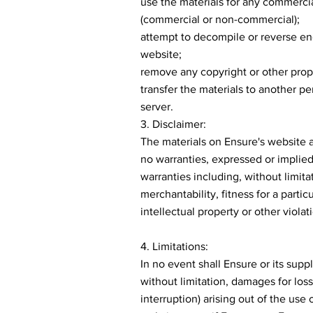
use the materials for any commercia
(commercial or non-commercial);
attempt to decompile or reverse en
website;
remove any copyright or other propr
transfer the materials to another pe
server.
3. Disclaimer:
The materials on Ensure's website a
no warranties, expressed or implied
warranties including, without limita
merchantability, fitness for a parti
intellectual property or other violati
4. Limitations:
In no event shall Ensure or its supp
without limitation, damages for loss 
interruption) arising out of the use 