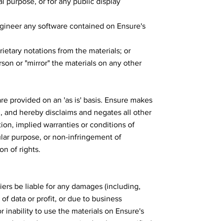
l purpose, or for any public display
gineer any software contained on Ensure's
ietary notations from the materials; or
rson or "mirror" the materials on any other
re provided on an 'as is' basis. Ensure makes
, and hereby disclaims and negates all other
tion, implied warranties or conditions of
cular purpose, or non-infringement of
on of rights.
liers be liable for any damages (including,
of data or profit, or due to business
or inability to use the materials on Ensure's