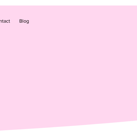
ntact
Blog