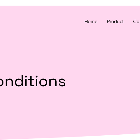
Home
Product
Co
onditions