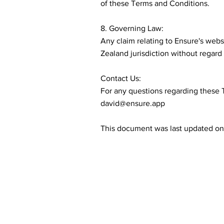
of these Terms and Conditions.
8. Governing Law:
Any claim relating to Ensure's web
Zealand jurisdiction without regard t
Contact Us:
For any questions regarding these 
david@ensure.app
This document was last updated on